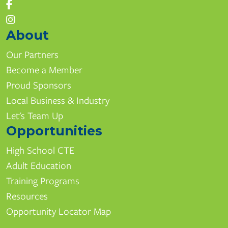
About
Our Partners
Become a Member
Proud Sponsors
Local Business & Industry
Let's Team Up
Opportunities
High School CTE
Adult Education
Training Programs
Resources
Opportunity Locator Map