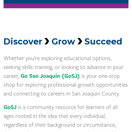
Discover
Grow
Succeed
Whether you're exploring educational options,
seeking skills training, or looking to advance in your
career,
Go San Joaquin (GoSJ)
is your one-stop
shop for exploring professional growth opportunities
and connecting to careers in San Joaquin County.
GoSJ
is a community resource for learners of all
ages rooted in the idea that every individual,
regardless of their background or circumstance,