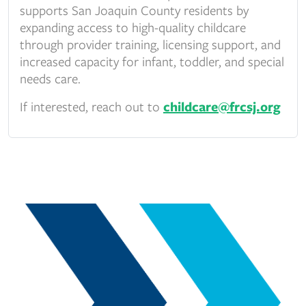
supports San Joaquin County residents by
expanding access to high-quality childcare
through provider training, licensing support, and
increased capacity for infant, toddler, and special
needs care.
If interested, reach out to
childcare@frcsj.org