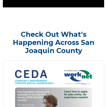
Check Out What's
Happening Across San
Joaquin County