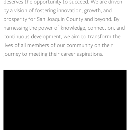
deserves the opportunity to succeed. We are driven
by a vision of fostering innovation, growth, and
prosperity for San Joaquin County and beyond. By
harnessing the power of knowledge, connection, and
continuous development, we aim to transform the
lives of all members of our community on their
journey to meeting their career aspirations.