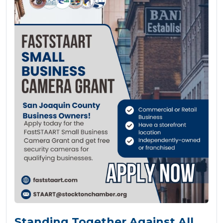
Standing Together Against All