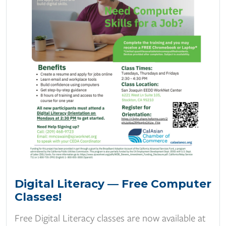
Digital Literacy — Free Computer
Classes!
Free Digital Literacy classes are now available at