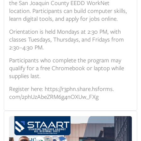
the San Joaquin County EEDD WorkNet
location. Participants can build computer skills,
learn digital tools, and apply for jobs online.
Orientation is held Mondays at 2:30 PM, with
classes Tuesdays, Thursdays, and Fridays from
2:30–4:30 PM.
Participants who complete the program may
qualify for a free Chromebook or laptop while
supplies last.
Register here:
https://r3phn.share.hsforms.
com/2phUzAbeZRM6g4nOXUw_FXg