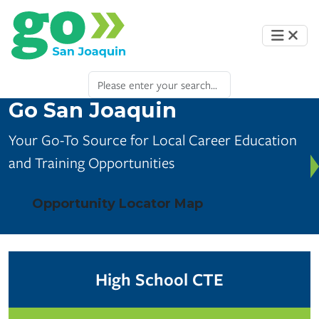
Go San Joaquin
Your Go-To Source for Local Career Education
and Training Opportunities
Opportunity Locator Map
High School CTE