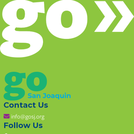
Contact Us
info@gosj.org
Follow Us