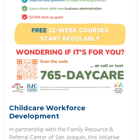
Childcare Workforce
Development
In partnership with the Family Resource &
Referral Center of San Joaquin, this initiative