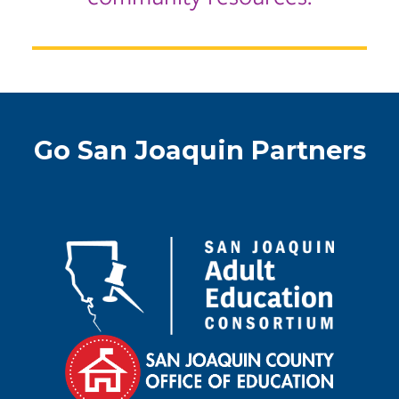
Go San Joaquin Partners