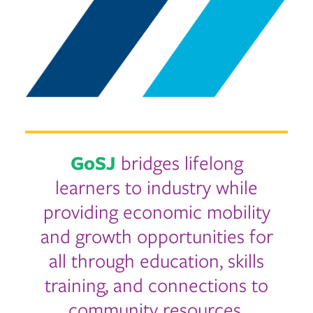
GoSJ
bridges lifelong
learners to industry while
providing economic mobility
and growth opportunities for
all through education, skills
training, and connections to
community resources.