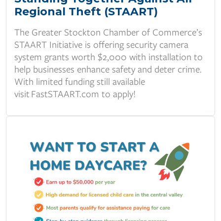
Regional Theft (STAART)
The Greater Stockton Chamber of Commerce’s
STAART Initiative is offering security camera
system grants worth $2,000 with installation to
help businesses enhance safety and deter crime.
With limited funding still available
visit
FastSTAART.com
to apply!