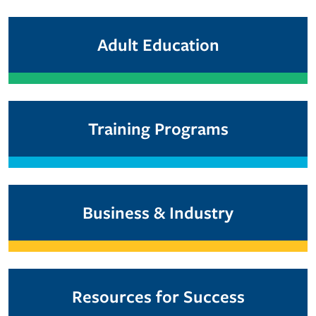
Adult Education
Training Programs
Business & Industry
Resources for Success