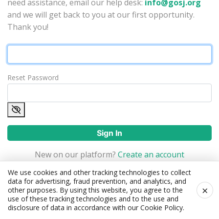
need assistance, email our help desk:
info@gosj.org
and we will get back to you at our first opportunity.
Thank you!
Reset Password
Sign In
New on our platform?
Create an account
We use cookies and other tracking technologies to collect
data for advertising, fraud prevention, and analytics, and
×
other purposes. By using this website, you agree to the
use of these tracking technologies and to the use and
disclosure of data in accordance with our
Cookie Policy
.