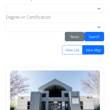
Degree or Certification
Reset
Search
View List
View Map