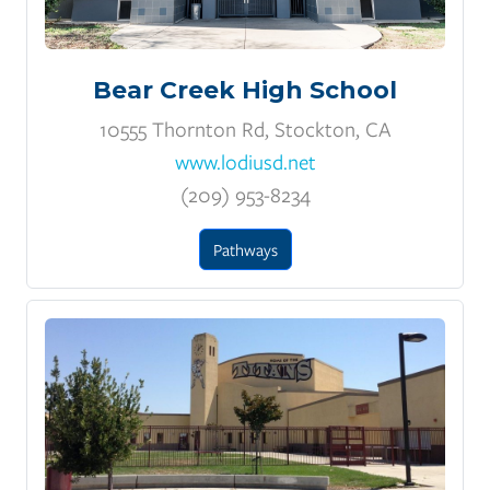
Bear Creek High School
10555 Thornton Rd, Stockton, CA
www.lodiusd.net
(209) 953-8234
Pathways