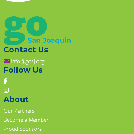
Contact Us
info@gosj.org
Follow Us
East Union High School
1700 Union Rd, Manteca, CA
www.mantecausd.net
About
(209) 858-7270
Our Partners
Become a Member
Pathways
Proud Sponsors