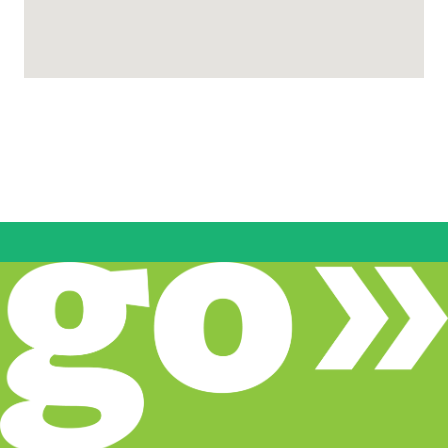
CodeStack Academy
2911 Transworld Dr, Stockton, CA 95206,
Stockton, CA
www.codestack.org/index.html
(833) 263-3209
Pathways
Come Back Kids
www.sjcoe.org/cbk
9 Locations