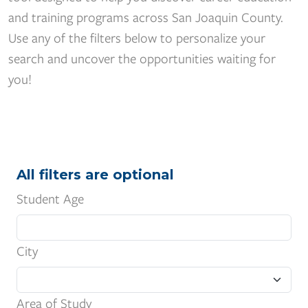
and training programs across San Joaquin County.
Use any of the filters below to personalize your
search and uncover the opportunities waiting for
you!
All filters are optional
Student Age
City
Area of Study