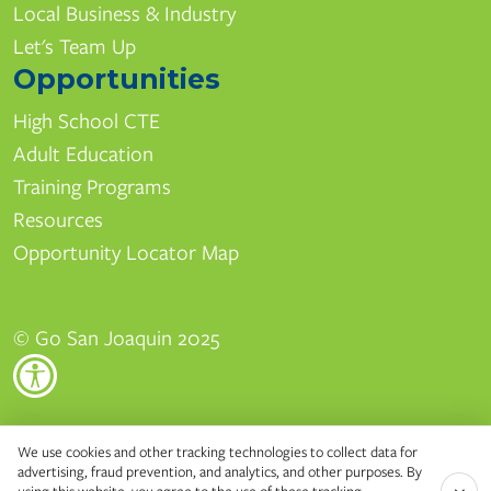
Local Business & Industry
Let's Team Up
Opportunities
High School CTE
Adult Education
Training Programs
Resources
Opportunity Locator Map
© Go San Joaquin 2025
Edison High School
We use cookies and other tracking technologies to collect data for
advertising, fraud prevention, and analytics, and other purposes. By