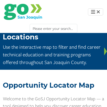
Locations
Use the interactive map to filter and find career
technical education and training programs
offered throughout San Joaquin County.
Opportunity Locator Map
Welcome to the GoSJ Opportunity Locator Map — a
tool designed to help you discover career education