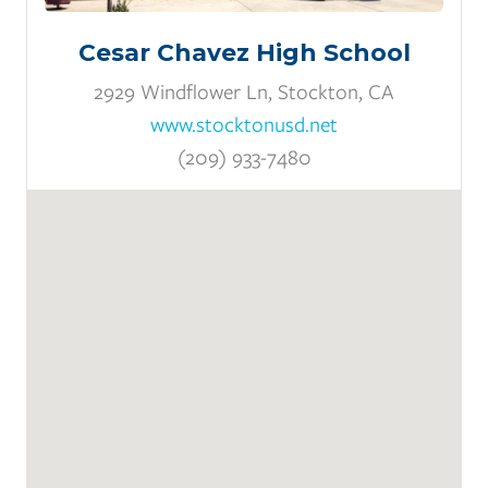
Cesar Chavez High School
2929 Windflower Ln, Stockton, CA
www.stocktonusd.net
(209) 933-7480
Pathways