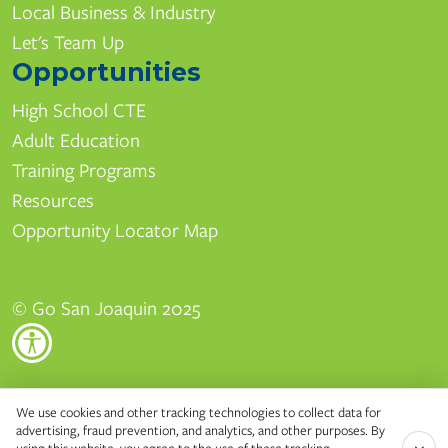
Local Business & Industry
Let's Team Up
Opportunities
High School CTE
Adult Education
Training Programs
Resources
Opportunity Locator Map
© Go San Joaquin 2025
Edison High School
We use cookies and other tracking technologies to collect data for
advertising, fraud prevention, and analytics, and other purposes. By