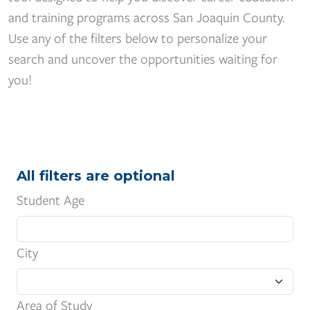
and training programs across San Joaquin County.
Use any of the filters below to personalize your
search and uncover the opportunities waiting for
you!
All filters are optional
Student Age
City
Area of Study