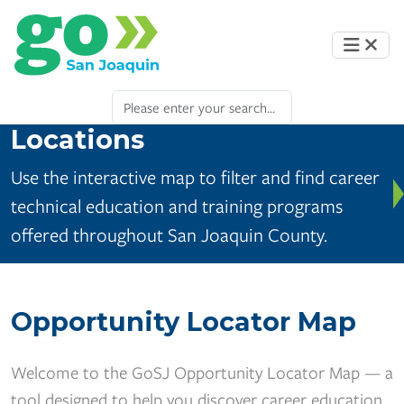
Locations
Use the interactive map to filter and find career
technical education and training programs
offered throughout San Joaquin County.
Opportunity Locator Map
Welcome to the GoSJ Opportunity Locator Map — a
tool designed to help you discover career education