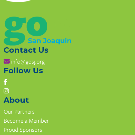
Contact Us
info@gosj.org
Follow Us
East Union High School
1700 Union Rd, Manteca, CA
www.mantecausd.net
About
(209) 858-7270
Our Partners
Become a Member
Pathways
Proud Sponsors