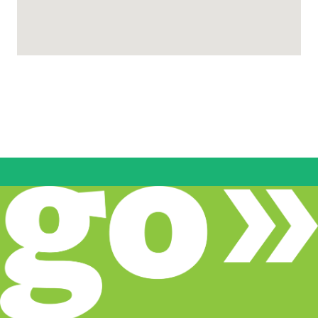
CodeStack Academy
2911 Transworld Dr, Stockton, CA 95206,
Stockton, CA
www.codestack.org/index.html
(833) 263-3209
Pathways
Come Back Kids
www.sjcoe.org/cbk
9 Locations