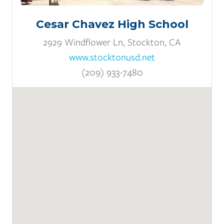
Cesar Chavez High School
2929 Windflower Ln, Stockton, CA
www.stocktonusd.net
(209) 933-7480
Pathways