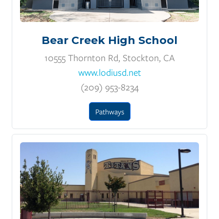
Bear Creek High School
10555 Thornton Rd, Stockton, CA
www.lodiusd.net
(209) 953-8234
Pathways