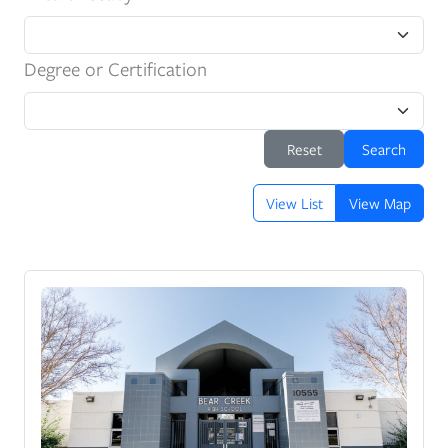
Degree or Certification
Reset
Search
View List
View Map