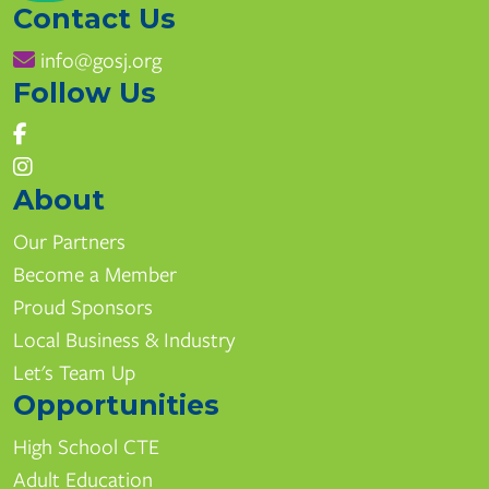
Contact Us
info@gosj.org
Follow Us
About
Our Partners
Become a Member
Proud Sponsors
Local Business & Industry
Let's Team Up
Opportunities
High School CTE
Adult Education