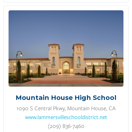
Mountain House High School
1090 S Central Pkwy, Mountain House, CA
www.lammersvilleschooldistrict.net
(209) 836-7460