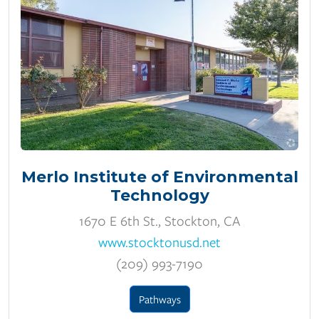
Merlo Institute of Environmental
Technology
1670 E 6th St., Stockton, CA
www.stocktonusd.net
(209) 993-7190
Pathways