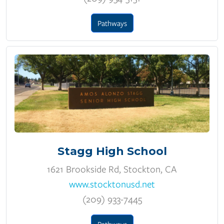
Pathways
Stagg High School
1621 Brookside Rd, Stockton, CA
www.stocktonusd.net
(209) 933-7445