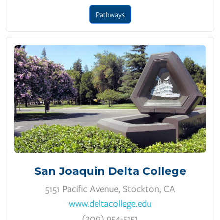
Pathways
San Joaquin Delta College
5151 Pacific Avenue, Stockton, CA
www.deltacollege.edu
(209) 954-5151