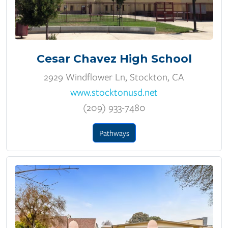
Cesar Chavez High School
2929 Windflower Ln, Stockton, CA
www.stocktonusd.net
(209) 933-7480
Pathways