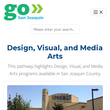
Design, Visual, and Media
Arts
This pathway highlights Design, Visual, and Media
Arts programs available in San Joaquin County.