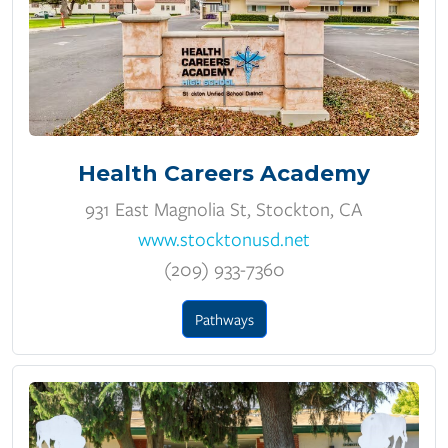
Health Careers Academy
931 East Magnolia St, Stockton, CA
www.stocktonusd.net
(209) 933-7360
Pathways