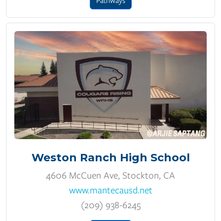
Pathways
Weston Ranch High School
4606 McCuen Ave, Stockton, CA
www.mantecausd.net
(209) 938-6245