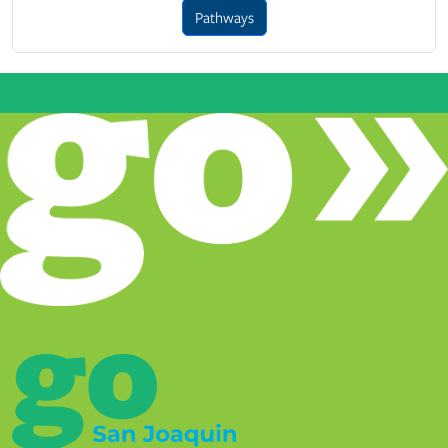
Pathways