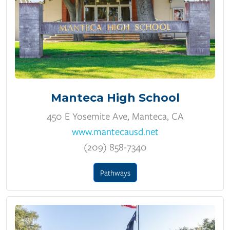
Manteca High School
450 E Yosemite Ave, Manteca, CA
www.mantecausd.net
(209) 858-7340
Pathways