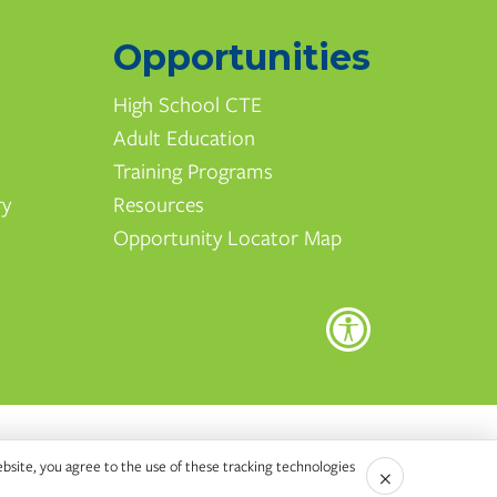
Opportunities
High School CTE
Adult Education
Training Programs
ry
Resources
Opportunity Locator Map
ebsite, you agree to the use of these tracking technologies
×