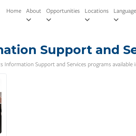
Home
About
Opportunities
Locations
Languag
mation Support and Se
ts Information Support and Services programs available 