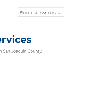
e
rvices
in San Joaquin County.