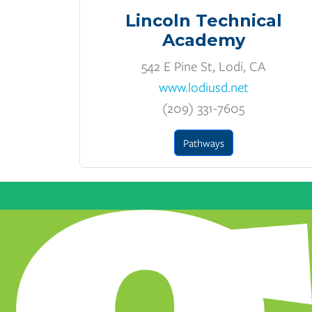
Lincoln Technical
Academy
542 E Pine St, Lodi, CA
www.lodiusd.net
(209) 331-7605
Pathways