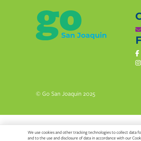
F
© Go San Joaquin 2025
We use cookies and other tracking technologies to collect data for
and to the use and disclosure of data in accordance with our
Cooki