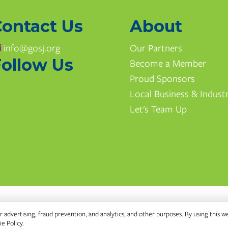
Contact Us
About
info@gosj.org
Our Partners
ollow Us
Become a Member
Proud Sponsors
Local Business & Indust
Let's Team Up
 advertising, fraud prevention, and analytics, and other purposes. By using this w
e Policy
.