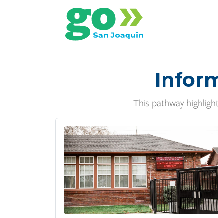
Infor
This pathway highligh