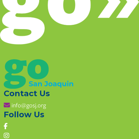
Contact Us
info@gosj.org
Follow Us