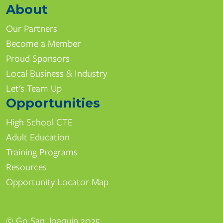
About
Our Partners
Become a Member
Proud Sponsors
Local Business & Industry
Let's Team Up
Opportunities
High School CTE
Adult Education
Training Programs
Resources
Opportunity Locator Map
© Go San Joaquin 2025