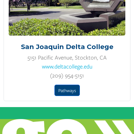
San Joaquin Delta College
5151 Pacific Avenue, Stockton, CA
www.deltacollege.edu
(209) 954-5151
Pathways