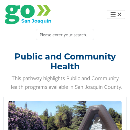
Public and Community
Health
This pathway highlights Public and Community
Health programs available in San Joaquin County.