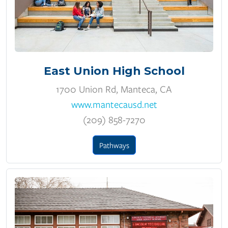
East Union High School
1700 Union Rd, Manteca, CA
www.mantecausd.net
(209) 858-7270
Pathways